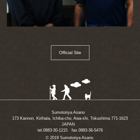
Official Site
Sumotoriya Asano
173 Kannon, Kirihata, Ichiba-cho, Awa-shi, Tokushima 771-1623
JAPAN
tel.0883-30-1215 fax.0883-36-5476
© 2019 Sumotoriya Asano.