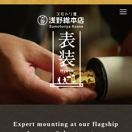
Expert mounting at our flagship