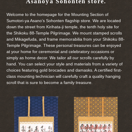
Asanoya Sohonten store.
Welcome to the homepage for the Mounting Section of
Sumotori-ya Asano’s Sohonten flagship store. We are located
down the street from Kirihata-ji temple, the tenth holy site for
the Shikoku 88-Temple Pilgrimage. We mount stamped scrolls
and Mikagefuda, and frame memorabilia from your Shikoku 88-
Temple Pilgrimage. These personal treasures can be enjoyed
at your home for ceremonial and celebratory occasions or
simply as home decor. We tailor all our scrolls carefully by
hand. You can select your style and materials from a variety of
choices featuring gold brocades and damasks. A certified first-
class mounting technician will carefully craft a quality hanging
scroll that is sure to become a family treasure.