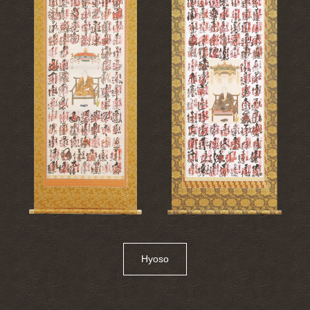
Hyoso